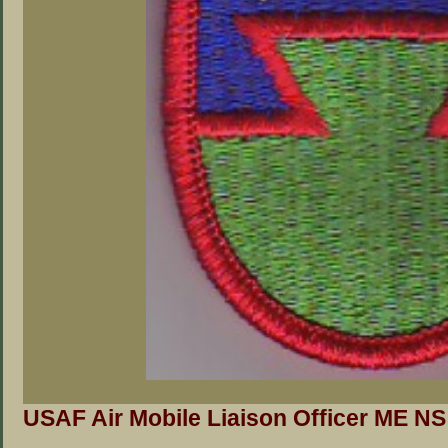
USAF Air Mobile Liaison Officer ME NS