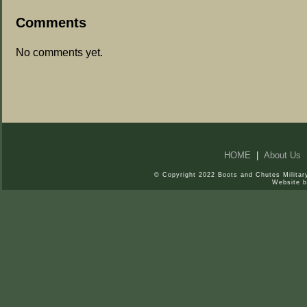
Comments
No comments yet.
HOME
|
About Us
© Copyright 2022 Boots and Chutes Military
Website 