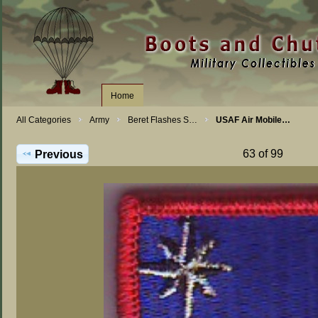
Home
All Categories
Army
Beret Flashes S…
USAF Air Mobile…
63 of 99
Previous