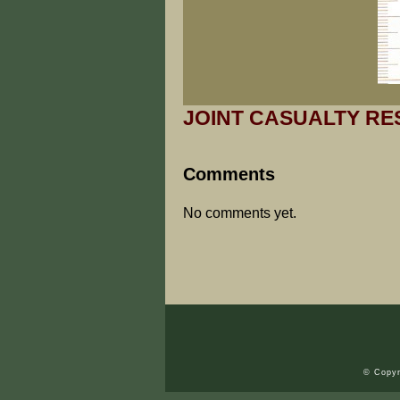
JOINT CASUALTY RE
Comments
No comments yet.
© Copyr