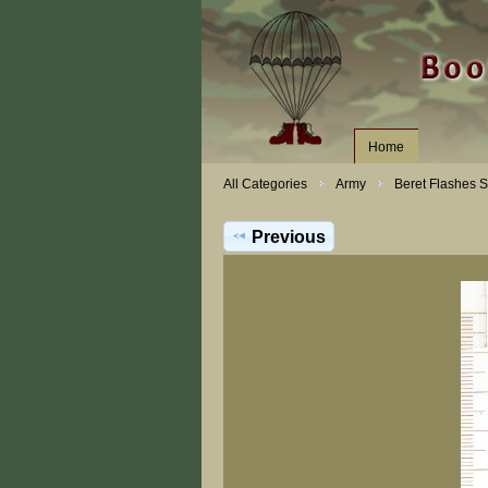
Home
All Categories
Army
Beret Flashes 
Previous