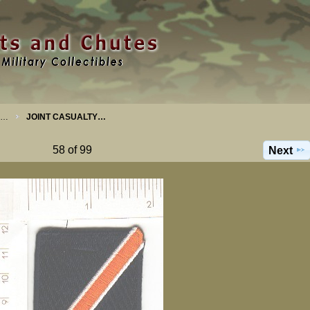
S…
JOINT CASUALTY…
58 of 99
Next