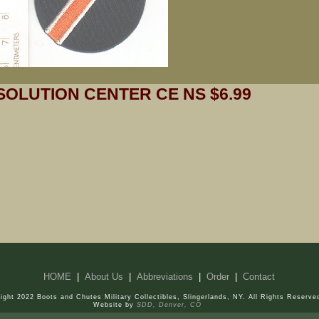
SOLUTION CENTER CE NS $6.99
HOME
|
About Us
|
Abbreviations
|
Order
|
Contact
ight 2022 Boots and Chutes Military Collectibles, Slingerlands, NY. All Rights Reserve
Website by
SDD, Denver, CO