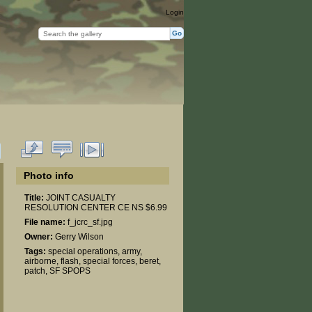
Login
Photo info
Title:
JOINT CASUALTY
RESOLUTION CENTER CE NS $6.99
File name:
f_jcrc_sf.jpg
Owner:
Gerry Wilson
Tags:
special operations
,
army
,
airborne
,
flash
,
special forces
,
beret
,
patch
,
SF SPOPS