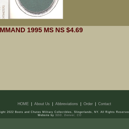
MMAND 1995 MS NS $4.69
HOME
|
About Us
|
Abbreviations
|
Order
|
Contact
ight 2022 Boots and Chutes Military Collectibles, Slingerlands, NY. All Rights Reserve
Website by
SDD, Denver, CO