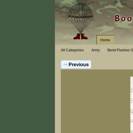
Home
All Categories
Army
Beret Flashes 
Previous