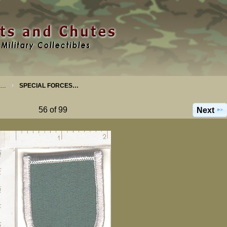
S…
SPECIAL FORCES…
56 of 99
Next