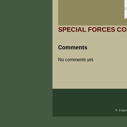
SPECIAL FORCES CO
Comments
No comments yet.
© Copyr