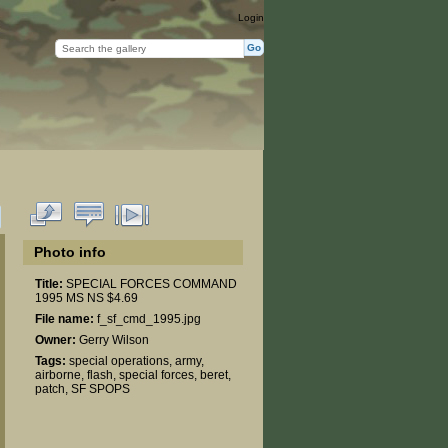
Login
Photo info
Title:
SPECIAL FORCES COMMAND
1995 MS NS $4.69
File name:
f_sf_cmd_1995.jpg
Owner:
Gerry Wilson
Tags:
special operations
,
army
,
airborne
,
flash
,
special forces
,
beret
,
patch
,
SF SPOPS