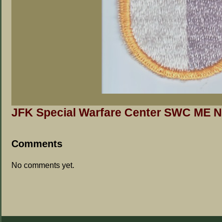
JFK Special Warfare Center SWC ME N
Comments
No comments yet.