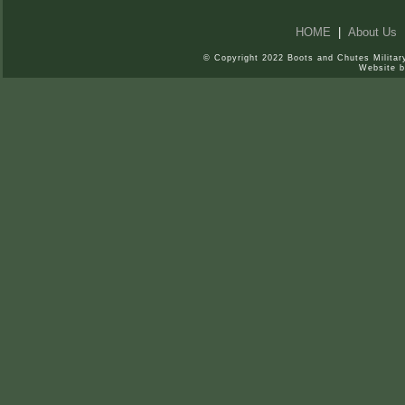
HOME
|
About Us
© Copyright 2022 Boots and Chutes Military
Website 