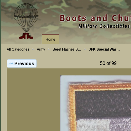
Home
All Categories
Army
Beret Flashes S…
JFK Special War…
50 of 99
Previous