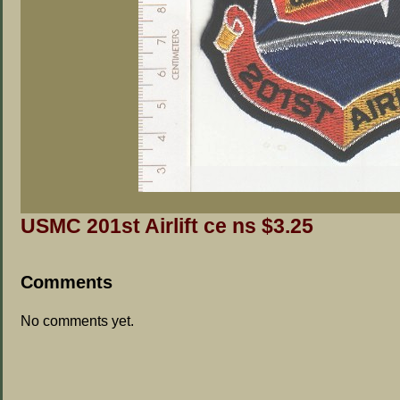
USMC 201st Airlift ce ns $3.25
Comments
No comments yet.