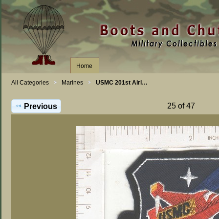
Home
All Categories
Marines
USMC 201st Airl…
25 of 47
Previous