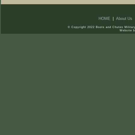
HOME
|
About Us
© Copyright 2022 Boots and Chutes Military
Website 