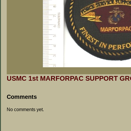
USMC 1st MARFORPAC SUPPORT GRO
Comments
No comments yet.