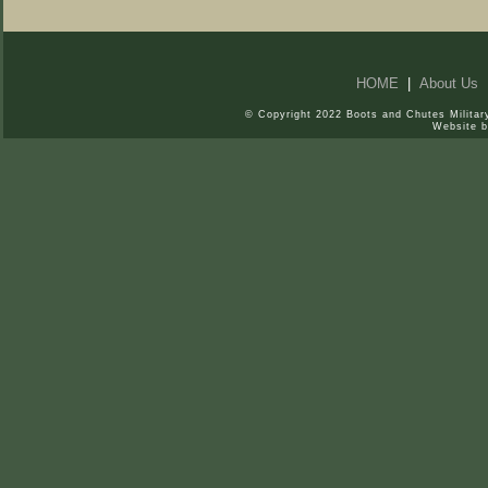
HOME
|
About Us
© Copyright 2022 Boots and Chutes Military
Website 