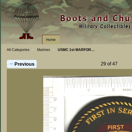
Home
All Categories
Marines
USMC 1st MARFOR…
29 of 47
Previous