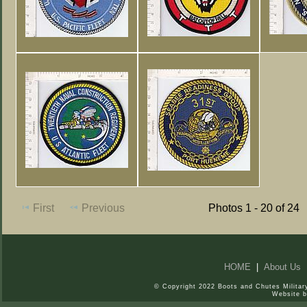
First
Previous
Photos 1 - 20 of 24
HOME
|
About Us
© Copyright 2022 Boots and Chutes Military
Website 