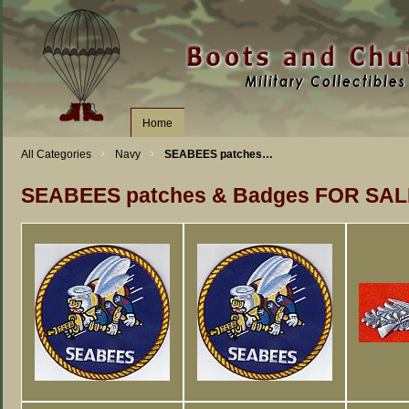
Home
All Categories
Navy
SEABEES patches…
SEABEES patches & Badges FOR SAL