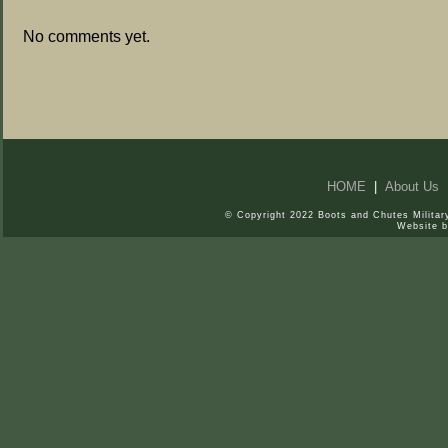
No comments yet.
HOME
|
About Us
© Copyright 2022 Boots and Chutes Military
Website 