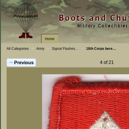
Home
All Categories
Army
Signal Flashes…
18th Corps bere…
4 of 21
Previous