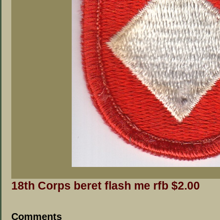
18th Corps beret flash me rfb $2.00
Comments