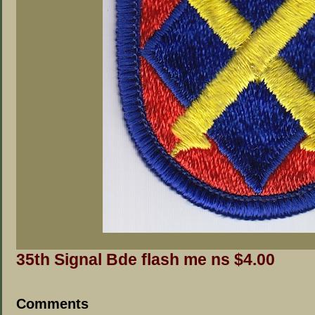
35th Signal Bde flash me ns $4.00
Comments