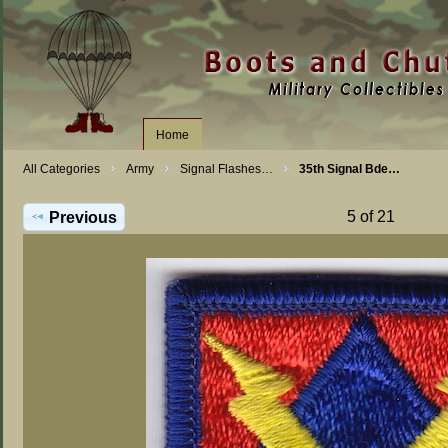
Home
All Categories
Army
Signal Flashes…
35th Signal Bde…
5 of 21
Previous