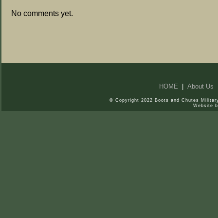
No comments yet.
HOME
|
About Us
© Copyright 2022 Boots and Chutes Military
Website 